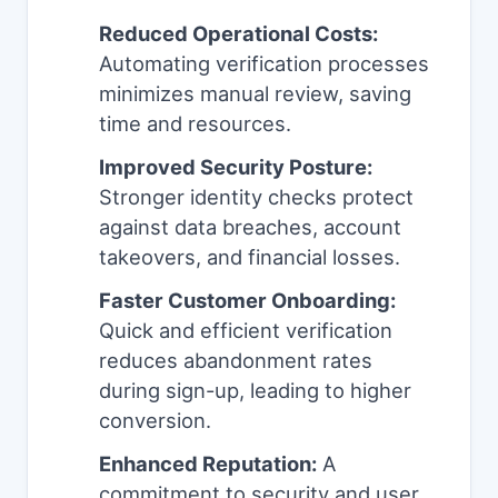
Reduced Operational Costs:
Automating verification processes
minimizes manual review, saving
time and resources.
Improved Security Posture:
Stronger identity checks protect
against data breaches, account
takeovers, and financial losses.
Faster Customer Onboarding:
Quick and efficient verification
reduces abandonment rates
during sign-up, leading to higher
conversion.
Enhanced Reputation:
A
commitment to security and user