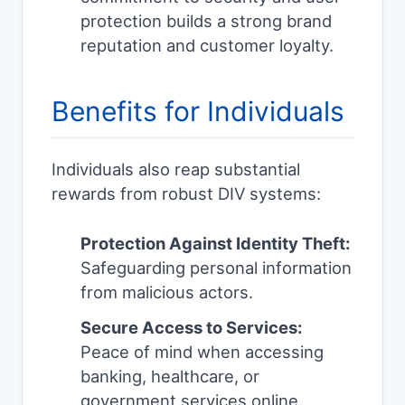
protection builds a strong brand
reputation and customer loyalty.
Benefits for Individuals
Individuals also reap substantial
rewards from robust DIV systems:
Protection Against Identity Theft:
Safeguarding personal information
from malicious actors.
Secure Access to Services:
Peace of mind when accessing
banking, healthcare, or
government services online.