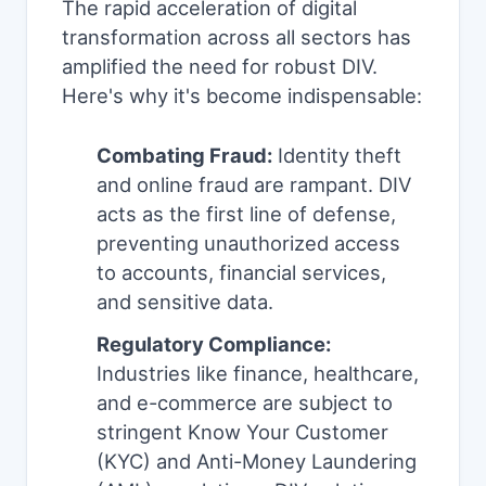
The rapid acceleration of digital
transformation across all sectors has
amplified the need for robust DIV.
Here's why it's become indispensable:
Combating Fraud:
Identity theft
and online fraud are rampant. DIV
acts as the first line of defense,
preventing unauthorized access
to accounts, financial services,
and sensitive data.
Regulatory Compliance:
Industries like finance, healthcare,
and e-commerce are subject to
stringent Know Your Customer
(KYC) and Anti-Money Laundering