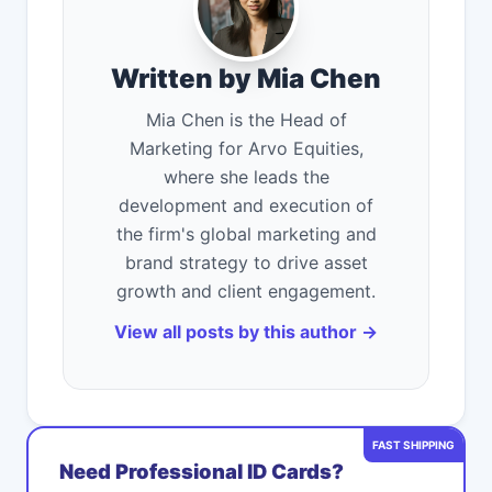
Written by Mia Chen
Mia Chen is the Head of
Marketing for Arvo Equities,
where she leads the
development and execution of
the firm's global marketing and
brand strategy to drive asset
growth and client engagement.
View all posts by this author →
FAST SHIPPING
Need Professional ID Cards?