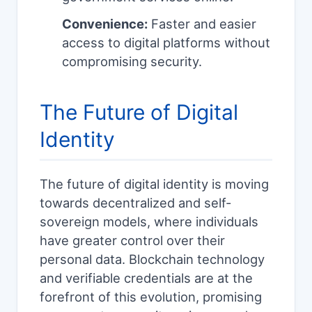
Convenience:
Faster and easier
access to digital platforms without
compromising security.
The Future of Digital
Identity
The future of digital identity is moving
towards decentralized and self-
sovereign models, where individuals
have greater control over their
personal data. Blockchain technology
and verifiable credentials are at the
forefront of this evolution, promising