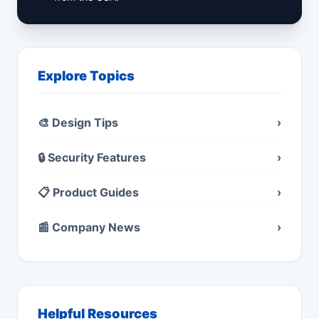
Explore Topics
🎨 Design Tips
›
🔒 Security Features
›
📋 Product Guides
›
📰 Company News
›
Helpful Resources