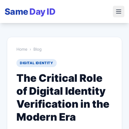
Same
Day ID
Home
›
Blog
DIGITAL IDENTITY
The Critical Role
of Digital Identity
Verification in the
Modern Era