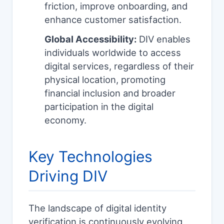
friction, improve onboarding, and
enhance customer satisfaction.
Global Accessibility:
DIV enables
individuals worldwide to access
digital services, regardless of their
physical location, promoting
financial inclusion and broader
participation in the digital
economy.
Key Technologies
Driving DIV
The landscape of digital identity
verification is continuously evolving,