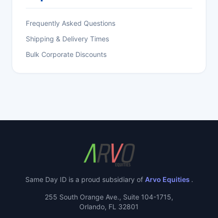
Frequently Asked Questions
Shipping & Delivery Times
Bulk Corporate Discounts
Same Day ID is a proud subsidiary of
Arvo Equities
.
255 South Orange Ave., Suite 104-1715,
Orlando, FL 32801