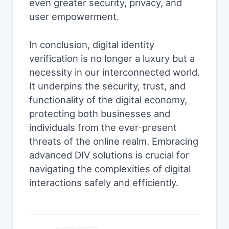
even greater security, privacy, and
user empowerment.
In conclusion, digital identity
verification is no longer a luxury but a
necessity in our interconnected world.
It underpins the security, trust, and
functionality of the digital economy,
protecting both businesses and
individuals from the ever-present
threats of the online realm. Embracing
advanced DIV solutions is crucial for
navigating the complexities of digital
interactions safely and efficiently.