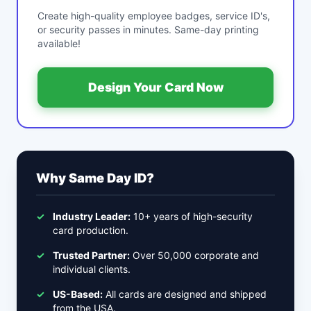
Create high-quality employee badges, service ID's,
or security passes in minutes. Same-day printing
available!
Design Your Card Now
Why Same Day ID?
✓
Industry Leader:
10+ years of high-security
card production.
✓
Trusted Partner:
Over 50,000 corporate and
individual clients.
✓
US-Based:
All cards are designed and shipped
from the USA.