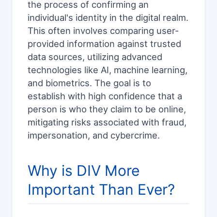
the process of confirming an
individual's identity in the digital realm.
This often involves comparing user-
provided information against trusted
data sources, utilizing advanced
technologies like AI, machine learning,
and biometrics. The goal is to
establish with high confidence that a
person is who they claim to be online,
mitigating risks associated with fraud,
impersonation, and cybercrime.
Why is DIV More
Important Than Ever?