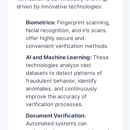
driven by innovative technologies:
Biometrics:
Fingerprint scanning,
facial recognition, and iris scans
offer highly secure and
convenient verification methods.
AI and Machine Learning:
These
technologies analyze vast
datasets to detect patterns of
fraudulent behavior, identify
anomalies, and continuously
improve the accuracy of
verification processes.
Document Verification:
Automated systems can