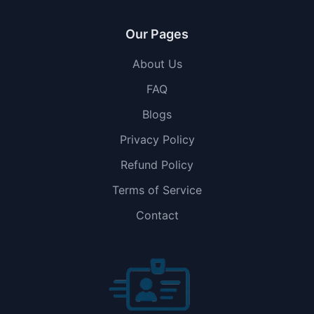
Our Pages
About Us
FAQ
Blogs
Privacy Policy
Refund Policy
Terms of Service
Contact