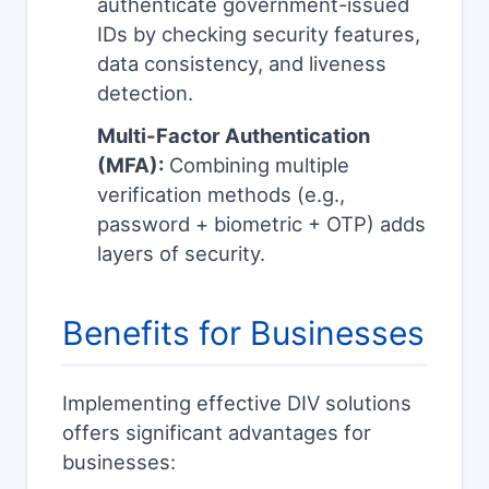
authenticate government-issued
IDs by checking security features,
data consistency, and liveness
detection.
Multi-Factor Authentication
(MFA):
Combining multiple
verification methods (e.g.,
password + biometric + OTP) adds
layers of security.
Benefits for Businesses
Implementing effective DIV solutions
offers significant advantages for
businesses: