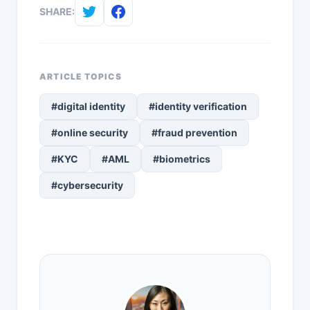
SHARE:
ARTICLE TOPICS
#digital identity
#identity verification
#online security
#fraud prevention
#KYC
#AML
#biometrics
#cybersecurity