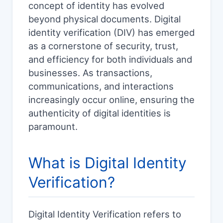
concept of identity has evolved
beyond physical documents. Digital
identity verification (DIV) has emerged
as a cornerstone of security, trust,
and efficiency for both individuals and
businesses. As transactions,
communications, and interactions
increasingly occur online, ensuring the
authenticity of digital identities is
paramount.
What is Digital Identity
Verification?
Digital Identity Verification refers to