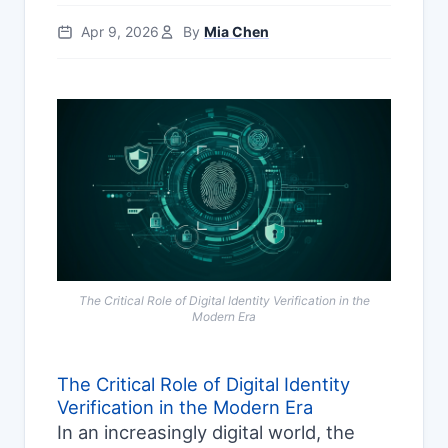
Apr 9, 2026
By
Mia Chen
The Critical Role of Digital Identity Verification in the
Modern Era
The Critical Role of Digital Identity
Verification in the Modern Era
In an increasingly digital world, the