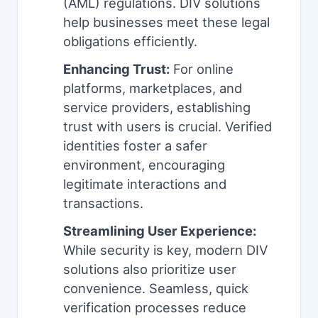
(AML) regulations. DIV solutions
help businesses meet these legal
obligations efficiently.
Enhancing Trust:
For online
platforms, marketplaces, and
service providers, establishing
trust with users is crucial. Verified
identities foster a safer
environment, encouraging
legitimate interactions and
transactions.
Streamlining User Experience:
While security is key, modern DIV
solutions also prioritize user
convenience. Seamless, quick
verification processes reduce