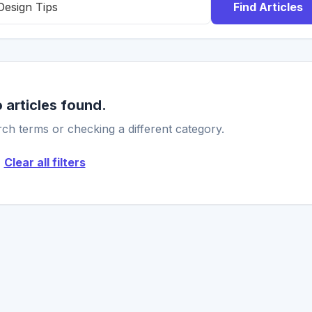
Find Articles
 articles found.
ch terms or checking a different category.
Clear all filters