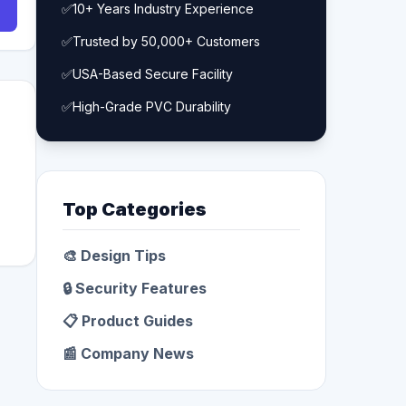
✅
10+ Years Industry Experience
✅
Trusted by 50,000+ Customers
✅
USA-Based Secure Facility
✅
High-Grade PVC Durability
Top Categories
🎨 Design Tips
🔒 Security Features
📋 Product Guides
📰 Company News