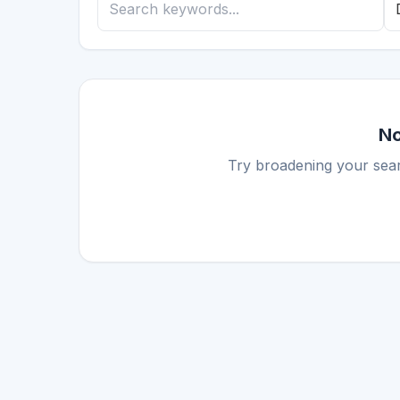
No
Try broadening your sear