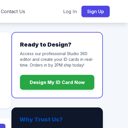
Contact Us
Log In
Sign Up
Ready to Design?
Access our professional Studio 360
editor and create your ID cards in real-
time. Orders in by 2PM ship today!
Design My ID Card Now
Why Trust Us?