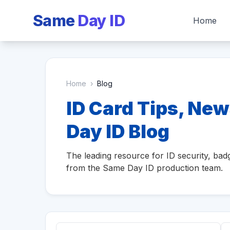
Same
Day ID
Home
Home
›
Blog
ID Card Tips, New
Day ID Blog
The leading resource for ID security, badg
from the Same Day ID production team.