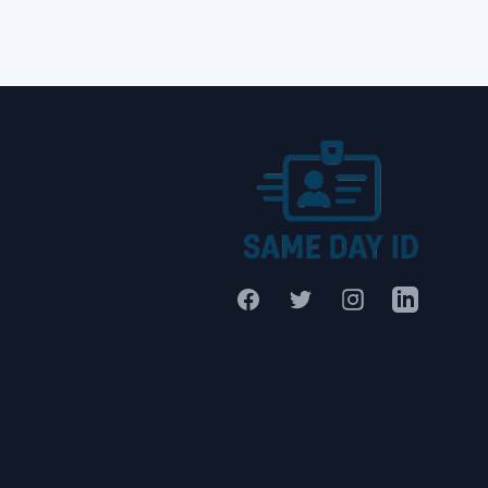
Facebook
Twitter
Instagram
LinkedIn