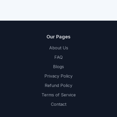
Our Pages
About Us
FAQ
Blogs
Privacy Policy
Refund Policy
Terms of Service
Contact