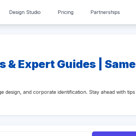
Design Studio
Pricing
Partnerships
s & Expert Guides | Same
e design, and corporate identification. Stay ahead with tips