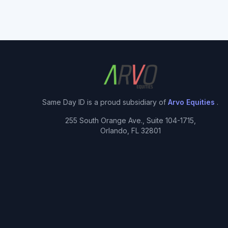
Same Day ID is a proud subsidiary of
Arvo Equities
.
255 South Orange Ave., Suite 104-1715,
Orlando, FL 32801